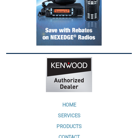
HOME
SERVICES
PRODUCTS
CONTACT