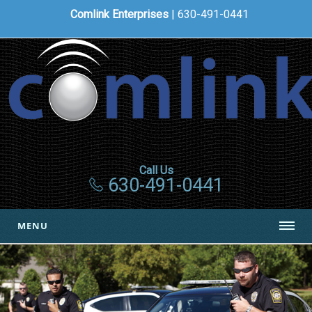
Comlink Enterprises
| 630-491-0441
Call Us
630-491-0441
MENU