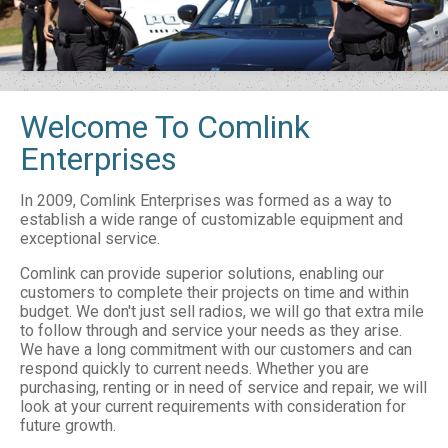
Welcome To Comlink
Enterprises
In 2009, Comlink Enterprises was formed as a way to
establish a wide range of customizable equipment and
exceptional service.
Comlink can provide superior solutions, enabling our
customers to complete their projects on time and within
budget. We don't just sell radios, we will go that extra mile
to follow through and service your needs as they arise.
We have a long commitment with our customers and can
respond quickly to current needs. Whether you are
purchasing, renting or in need of service and repair, we will
look at your current requirements with consideration for
future growth.