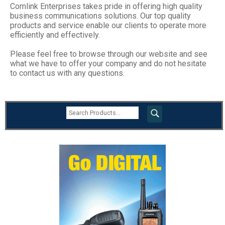
Comlink Enterprises takes pride in offering high quality
business communications solutions. Our top quality
products and service enable our clients to operate more
efficiently and effectively.
Please feel free to browse through our website and see
what we have to offer your company and do not hesitate
to contact us with any questions.