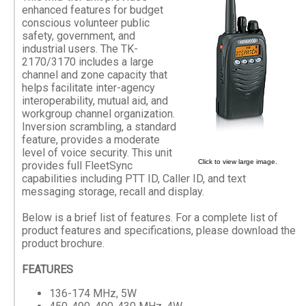
enhanced features for budget
conscious volunteer public
safety, government, and
industrial users. The TK-
2170/3170 includes a large
channel and zone capacity that
helps facilitate inter-agency
interoperability, mutual aid, and
workgroup channel organization.
Inversion scrambling, a standard
feature, provides a moderate
level of voice security. This unit
Click to view large image.
provides full FleetSync
capabilities including PTT ID, Caller ID, and text
messaging storage, recall and display.
Below is a brief list of features. For a complete list of
product features and specifications, please download the
product brochure.
FEATURES
136-174 MHz, 5W