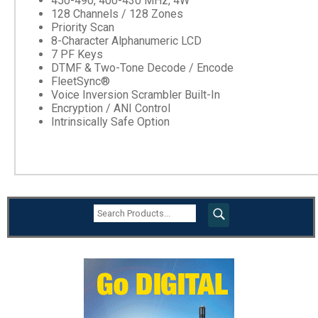
450-490, 400-430 MHz, 4W
128 Channels / 128 Zones
Priority Scan
8-Character Alphanumeric LCD
7 PF Keys
DTMF & Two-Tone Decode / Encode
FleetSync®
Voice Inversion Scrambler Built-In
Encryption / ANI Control
Intrinsically Safe Option