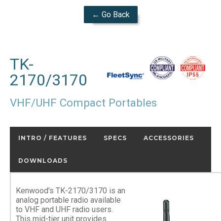
← Go Back
TK-
2170/3170
VHF/UHF Compact Portables
INTRO / FEATURES
SPECS
ACCESSORIES
DOWNLOADS
Kenwood's TK-2170/3170 is an
analog portable radio available
to VHF and UHF radio users.
This mid-tier unit provides