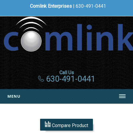
Comlink Enterprises
| 630-491-0441
Call Us
630-491-0441
MENU
Compare Product